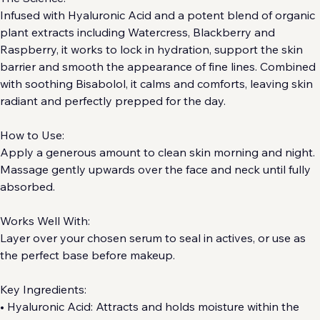
The Science:
Infused with Hyaluronic Acid and a potent blend of organic 
plant extracts including Watercress, Blackberry and 
Raspberry, it works to lock in hydration, support the skin 
barrier and smooth the appearance of fine lines. Combined 
with soothing Bisabolol, it calms and comforts, leaving skin 
radiant and perfectly prepped for the day.
How to Use:
Apply a generous amount to clean skin morning and night. 
Massage gently upwards over the face and neck until fully 
absorbed.
Works Well With:
Layer over your chosen serum to seal in actives, or use as 
the perfect base before makeup.
Key Ingredients: