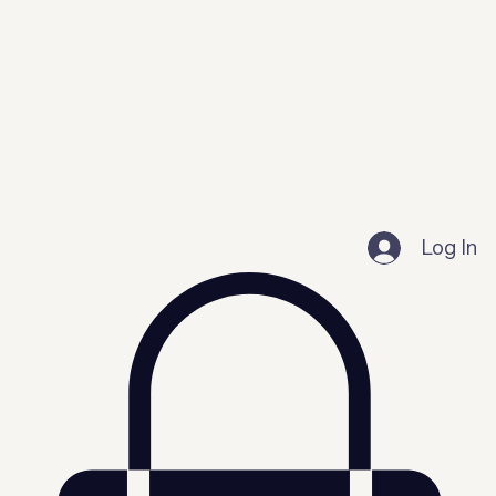
Log In