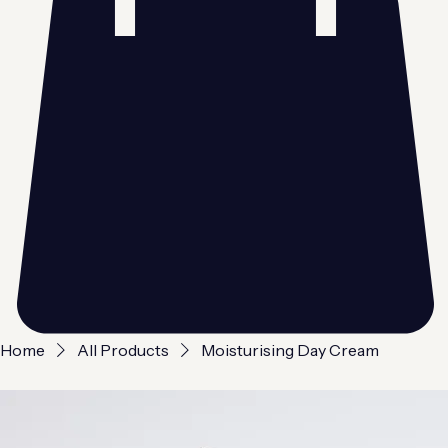
Home
All Products
Moisturising Day Cream