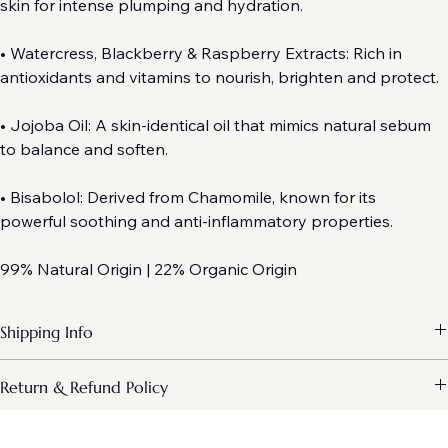
• Hyaluronic Acid: Attracts and holds moisture within the 
skin for intense plumping and hydration.
• Watercress, Blackberry & Raspberry Extracts: Rich in 
antioxidants and vitamins to nourish, brighten and protect.
• Jojoba Oil: A skin-identical oil that mimics natural sebum 
to balance and soften.
• Bisabolol: Derived from Chamomile, known for its 
powerful soothing and anti-inflammatory properties.
99% Natural Origin | 22% Organic Origin
Shipping Info
Every order is hand-inspected and packed with care to ensure your 
Return & Refund Policy
specialist formulas arrive in perfect condition.
At Emma Clarke Skin, we pride ourselves on the clinical quality of our 