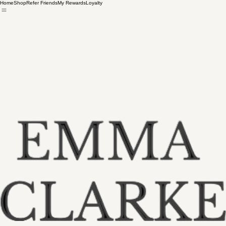
Home
Shop
Refer Friends
My Rewards
Loyalty