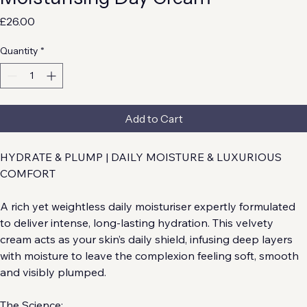
Moisturising Day Cream
Price
£26.00
Quantity
*
Add to Cart
HYDRATE & PLUMP | DAILY MOISTURE & LUXURIOUS 
COMFORT
A rich yet weightless daily moisturiser expertly formulated 
to deliver intense, long-lasting hydration. This velvety 
cream acts as your skin’s daily shield, infusing deep layers 
with moisture to leave the complexion feeling soft, smooth 
and visibly plumped.